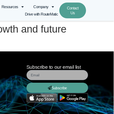
Resources
Company
Contact
Us
Drive with RouteMatic
owth and future
Subscribe to our email list
Subscribe