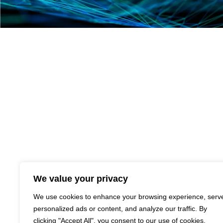
We value your privacy
We use cookies to enhance your browsing experience, serv
personalized ads or content, and analyze our traffic. By
clicking "Accept All", you consent to our use of cookies.