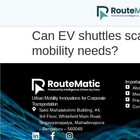
Can EV shuttles sc
mobility needs?
Importa
Abo
Med
Urban Mobility Innovations for Corporate
Pri
Transportation
Con
Sakti Mahalakshmi Building, #4,
3rd Floor, Whitefield Main Road,
Singayyanapalya, Mahadevapura
– Bengaluru – 560048