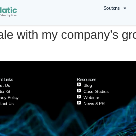
Solutions
ale with my company’s gr
nt Links
Resources
ut Us
Blog
ia Kit
Case Studies
vacy Policy
Webinar
tact Us
News & PR