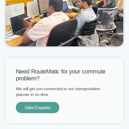
Need RouteMatic for your commute
problem?
We will get you conencted to our transportation
planner in no time.
Sales Enquiries