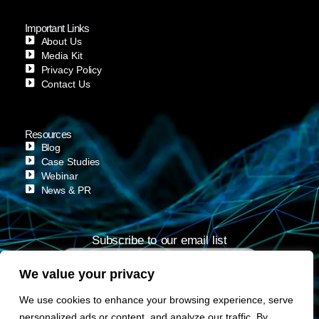
Important Links
About Us
Media Kit
Privacy Policy
Contact Us
Resources
Blog
Case Studies
Webinar
News & PR
Subscribe to our email list
We value your privacy
Subscribe
We use cookies to enhance your browsing experience, serve
personalized ads or content, and analyze our traffic. By