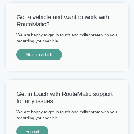
Got a vehicle and want to work with
RouteMatic?​
We are happy to get in touch and collaborate with you
regarding your vehicle
Attach a vehicle
Get in touch with RouteMatic support
for any issues
We are happy to get in touch and collaborate with you
regarding your vehicle
Support