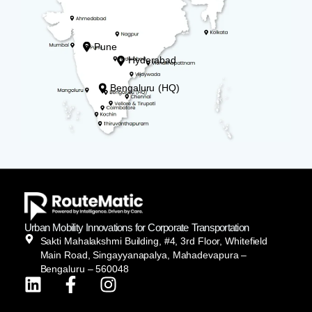
Pune
Hyderabad
Bengaluru (HQ)
Urban Mobility Innovations for Corporate Transportation
Sakti Mahalakshmi Building, #4, 3rd Floor, Whitefield
Main Road, Singayyanapalya, Mahadevapura –
Bengaluru – 560048