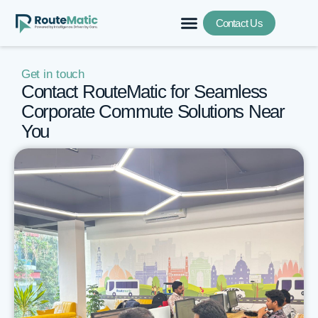
Contact Us
Get in touch
Contact RouteMatic for Seamless
Corporate Commute Solutions Near
You