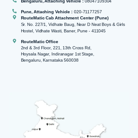
Bengaluru, Attaching Vehicle :
08047109304
Pune, Attaching Vehicle :
020-71177257
RouteMatic Cab Attachment Center (Pune)
Sr. No. 227/1, Vidhate Baug, Near D Neat Boys & Girls
Hostel, Vidhate Wasti, Baner, Pune - 411045
RouteMatic Office
2nd & 3rd Floor, 221, 13th Cross Rd,
Hoysala Nagar, Indiranagar 1st Stage,
Bengaluru, Karnataka 560038