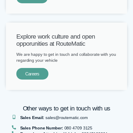
Explore work culture and open
opporunities at RouteMatic
We are happy to get in touch and collaborate with you
regarding your vehicle
Careers
Other ways to get in touch with us​
Sales Email:
sales@routematic.com
Sales Phone Number:
080 4709 3125