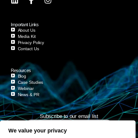
Important Links
About Us
Media Kit
Privacy Policy
Contact Us
Resources
Blog
Case Studies
Webinar
News & PR
Subscribe to our email list
We value your privacy