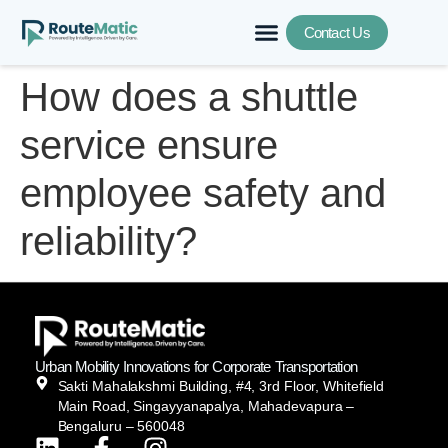
Contact Us
How does a shuttle
service ensure
employee safety and
reliability?
Urban Mobility Innovations for Corporate Transportation
Sakti Mahalakshmi Building, #4, 3rd Floor, Whitefield
Main Road, Singayyanapalya, Mahadevapura –
Bengaluru – 560048