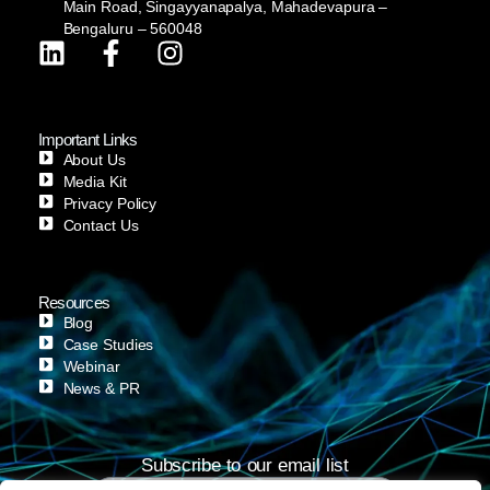
Main Road, Singayyanapalya, Mahadevapura –
Bengaluru – 560048
Important Links
About Us
Media Kit
Privacy Policy
Contact Us
Resources
Blog
Case Studies
Webinar
News & PR
Subscribe to our email list