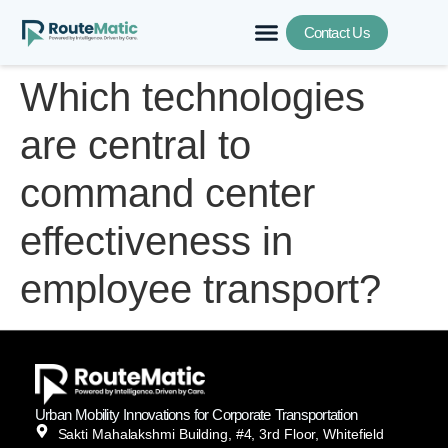
Contact Us
Which technologies
are central to
command center
effectiveness in
employee transport?
Urban Mobility Innovations for Corporate Transportation
Sakti Mahalakshmi Building, #4, 3rd Floor, Whitefield