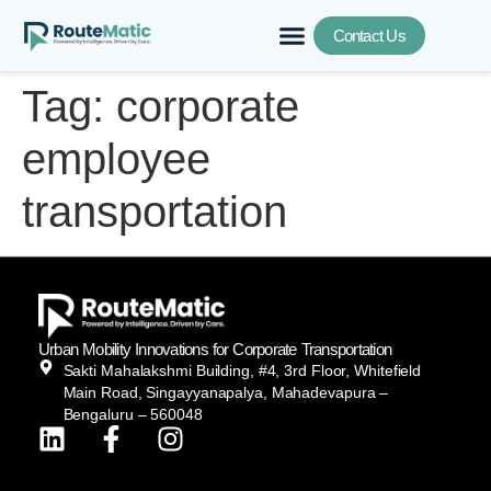
Contact Us
Tag:
corporate
employee
transportation
Urban Mobility Innovations for Corporate Transportation
Sakti Mahalakshmi Building, #4, 3rd Floor, Whitefield
Main Road, Singayyanapalya, Mahadevapura –
Bengaluru – 560048