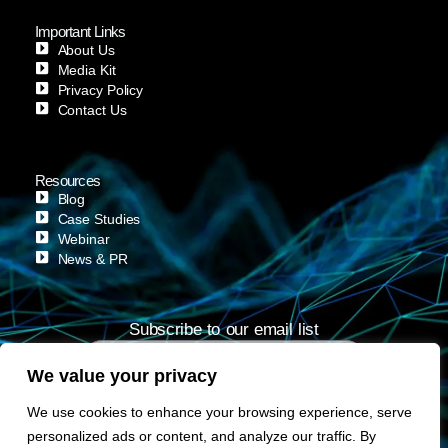
Important Links
About Us
Media Kit
Privacy Policy
Contact Us
Resources
Blog
Case Studies
Webinar
News & PR
Subscribe to our email list
We value your privacy
Subscribe
We use cookies to enhance your browsing experience, serve
personalized ads or content, and analyze our traffic. By