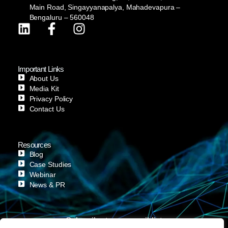
Main Road, Singayyanapalya, Mahadevapura –
Bengaluru – 560048
Important Links
About Us
Media Kit
Privacy Policy
Contact Us
Resources
Blog
Case Studies
Webinar
News & PR
Subscribe to our email list