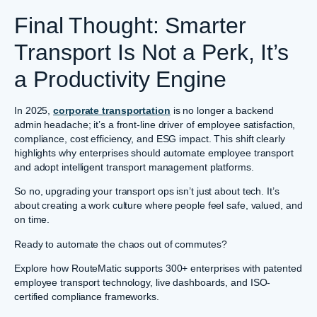
Final Thought: Smarter
Transport Is Not a Perk, It’s
a Productivity Engine
In 2025,
corporate transportation
is no longer a backend
admin headache; it’s a front-line driver of employee satisfaction,
compliance, cost efficiency, and ESG impact. This shift clearly
highlights why enterprises should automate employee transport
and adopt intelligent transport management platforms.
So no, upgrading your transport ops isn’t just about tech. It’s
about creating a work culture where people feel safe, valued, and
on time.
Ready to automate the chaos out of commutes?
Explore how RouteMatic supports 300+ enterprises with patented
employee transport technology, live dashboards, and ISO-
certified compliance frameworks.