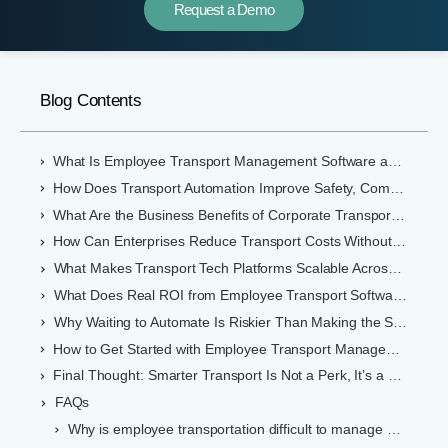
Request a Demo
Blog Contents
What Is Employee Transport Management Software and Why Should You Care?
How Does Transport Automation Improve Safety, Compliance, and Cost Control?
What Are the Business Benefits of Corporate Transportation Software?
How Can Enterprises Reduce Transport Costs Without Compromising Experience?
What Makes Transport Tech Platforms Scalable Across Indian Cities?
What Does Real ROI from Employee Transport Software Look Like?
Why Waiting to Automate Is Riskier Than Making the Switch
How to Get Started with Employee Transport Management Software in India
Final Thought: Smarter Transport Is Not a Perk, It’s a Productivity Engine
FAQs
Why is employee transportation difficult to manage manually?