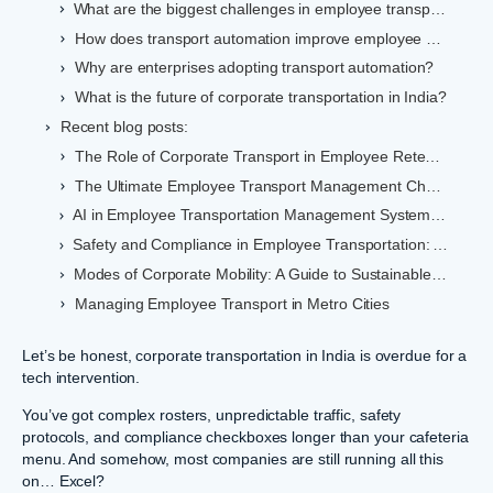
What are the biggest challenges in employee transportation management?
How does transport automation improve employee safety?
Why are enterprises adopting transport automation?
What is the future of corporate transportation in India?
Recent blog posts:
The Role of Corporate Transport in Employee Retention
The Ultimate Employee Transport Management Checklist
AI in Employee Transportation Management Systems: Benefits for Indian Enterprises
Safety and Compliance in Employee Transportation: A Comprehensive Guide
Modes of Corporate Mobility: A Guide to Sustainable Commuting in India
Managing Employee Transport in Metro Cities
Let’s be honest, corporate transportation in India is overdue for a
tech intervention.
You’ve got complex rosters, unpredictable traffic, safety
protocols, and compliance checkboxes longer than your cafeteria
menu. And somehow, most companies are still running all this
on… Excel?