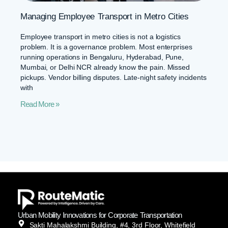
Managing Employee Transport in Metro Cities
Employee transport in metro cities is not a logistics
problem. It is a governance problem. Most enterprises
running operations in Bengaluru, Hyderabad, Pune,
Mumbai, or Delhi NCR already know the pain. Missed
pickups. Vendor billing disputes. Late-night safety incidents
with
Read More »
Urban Mobility Innovations for Corporate Transportation
Sakti Mahalakshmi Building, #4, 3rd Floor, Whitefield