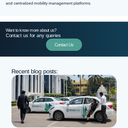
and centralized mobility management platforms.
Want to know more about us?
Contact us for any queries
Contact Us
Recent blog posts: