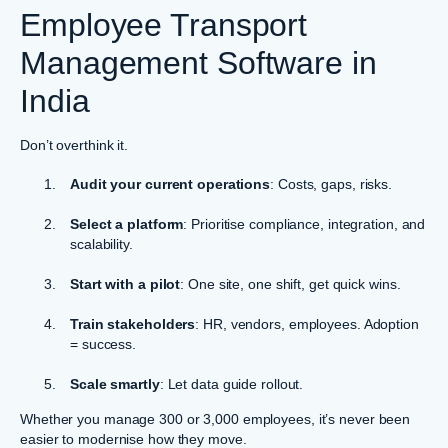
Employee Transport
Management Software in
India
Don’t overthink it.
Audit your current operations
: Costs, gaps, risks.
Select a platform
: Prioritise compliance, integration, and
scalability.
Start with a pilot
: One site, one shift, get quick wins.
Train stakeholders
: HR, vendors, employees. Adoption
= success.
Scale smartly
: Let data guide rollout.
Whether you manage 300 or 3,000 employees, it’s never been
easier to modernise how they move.