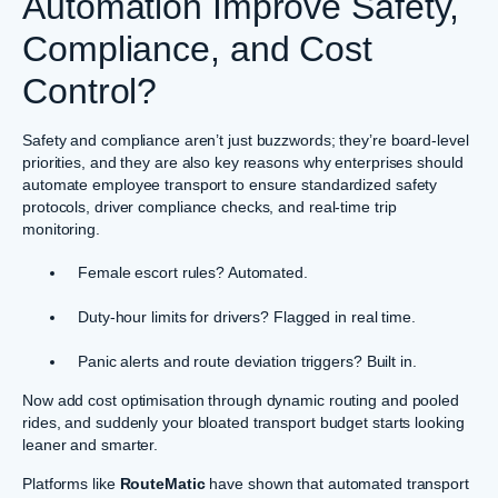
Automation Improve Safety,
Compliance, and Cost
Control?
Safety and compliance aren’t just buzzwords; they’re board-level
priorities, and they are also key reasons why enterprises should
automate employee transport to ensure standardized safety
protocols, driver compliance checks, and real-time trip
monitoring.
Female escort rules? Automated.
Duty-hour limits for drivers? Flagged in real time.
Panic alerts and route deviation triggers? Built in.
Now add cost optimisation through dynamic routing and pooled
rides, and suddenly your bloated transport budget starts looking
leaner and smarter.
Platforms like
RouteMatic
have shown that automated transport