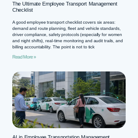
The Ultimate Employee Transport Management
Checklist
A good employee transport checklist covers six areas:
demand and route planning, fleet and vehicle standards,
driver compliance, safety protocols (especially for women
and night shifts), real-time monitoring and audit trails, and
billing accountability. The point is not to tick
Read More »
AI in Employee Transportation Management