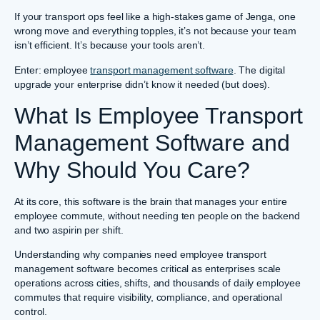
If your transport ops feel like a high-stakes game of Jenga, one
wrong move and everything topples, it’s not because your team
isn’t efficient. It’s because your tools aren’t.
Enter: employee
transport management software
. The digital
upgrade your enterprise didn’t know it needed (but does).
What Is Employee Transport
Management Software and
Why Should You Care?
At its core, this software is the brain that manages your entire
employee commute, without needing ten people on the backend
and two aspirin per shift.
Understanding why companies need employee transport
management software becomes critical as enterprises scale
operations across cities, shifts, and thousands of daily employee
commutes that require visibility, compliance, and operational
control.