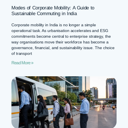
Modes of Corporate Mobility: A Guide to
Sustainable Commuting in India
Corporate mobility in India is no longer a simple
operational task. As urbanisation accelerates and ESG
commitments become central to enterprise strategy, the
way organisations move their workforce has become a
governance, financial, and sustainability issue. The choice
of transport
Read More »