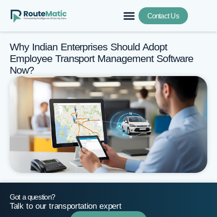
Contact Us
Why Indian Enterprises Should Adopt
Employee Transport Management Software
Now?
Got a question?
Talk to our transportation expert