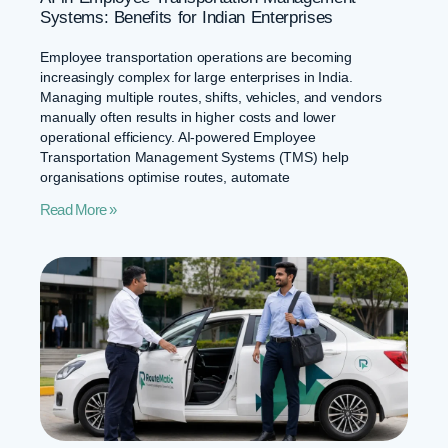
Systems: Benefits for Indian Enterprises
Employee transportation operations are becoming
increasingly complex for large enterprises in India.
Managing multiple routes, shifts, vehicles, and vendors
manually often results in higher costs and lower
operational efficiency. AI-powered Employee
Transportation Management Systems (TMS) help
organisations optimise routes, automate
Read More »