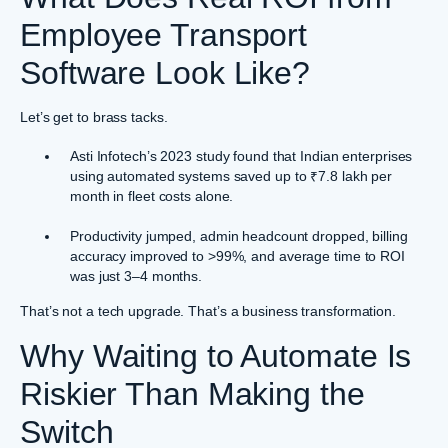
Employee Transport
Software Look Like?
Let’s get to brass tacks.
Asti Infotech’s 2023 study found that Indian enterprises
using automated systems saved up to ₹7.8 lakh per
month in fleet costs alone.
Productivity jumped, admin headcount dropped, billing
accuracy improved to >99%, and average time to ROI
was just 3–4 months.
That’s not a tech upgrade. That’s a business transformation.
Why Waiting to Automate Is
Riskier Than Making the
Switch