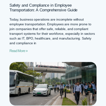
Safety and Compliance in Employee
Transportation: A Comprehensive Guide
Today, business operations are incomplete without
employee transportation. Employees are more prone to
join companies that offer safe, reliable, and compliant
transport systems for their workforce, especially in sectors
such as IT, BPO, healthcare, and manufacturing. Safety
and compliance in
Read More »