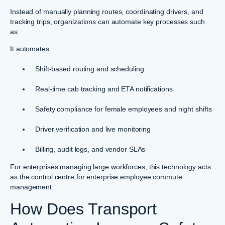
Instead of manually planning routes, coordinating drivers, and
tracking trips, organizations can automate key processes such
as:
It automates:
Shift-based routing and scheduling
Real-time cab tracking and ETA notifications
Safety compliance for female employees and night shifts
Driver verification and live monitoring
Billing, audit logs, and vendor SLAs
For enterprises managing large workforces, this technology acts
as the control centre for enterprise employee commute
management.
How Does Transport