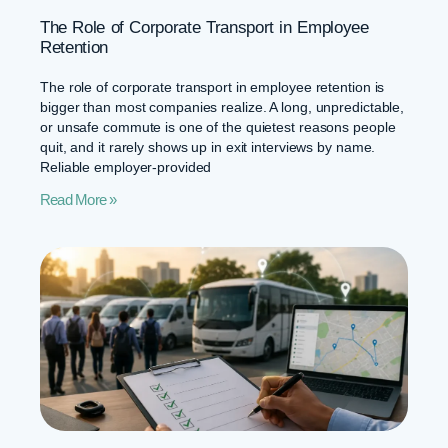
The Role of Corporate Transport in Employee
Retention
The role of corporate transport in employee retention is
bigger than most companies realize. A long, unpredictable,
or unsafe commute is one of the quietest reasons people
quit, and it rarely shows up in exit interviews by name.
Reliable employer-provided
Read More »