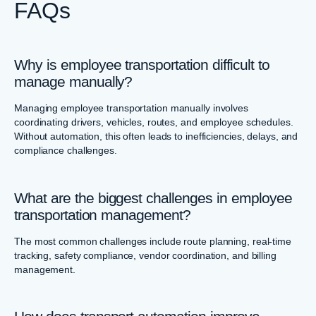
FAQs
Why is employee transportation difficult to
manage manually?
Managing employee transportation manually involves
coordinating drivers, vehicles, routes, and employee schedules.
Without automation, this often leads to inefficiencies, delays, and
compliance challenges.
What are the biggest challenges in employee
transportation management?
The most common challenges include route planning, real-time
tracking, safety compliance, vendor coordination, and billing
management.