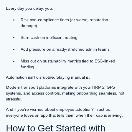
Every day you delay, you:
Risk non-compliance fines (or worse, reputation
damage)
Burn cash on inefficient routing
Add pressure on already-stretched admin teams
Miss out on sustainability metrics tied to ESG-linked
funding
Automation isn’t disruptive. Staying manual is.
Modern transport platforms integrate with your HRMS, GPS
systems, and access controls, making onboarding seamless, not
stressful.
And if you’re worried about employee adoption? Trust us,
everyone loves an app that tells them when their cab is arriving.
How to Get Started with