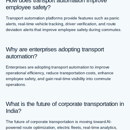
How does transport automation improve
employee safety?
Transport automation platforms provide features such as panic
alerts, real-time vehicle tracking, driver verification, and route
deviation alerts that improve employee safety during commutes.
Why are enterprises adopting transport
automation?
Enterprises are adopting transport automation to improve
operational efficiency, reduce transportation costs, enhance
employee safety, and gain real-time visibility into commute
operations.
What is the future of corporate transportation in
India?
The future of corporate transportation is moving toward AI-
powered route optimization, electric fleets, real-time analytics,