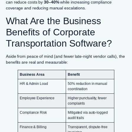
can reduce costs by
30–40%
while increasing compliance
coverage and reducing manual escalations.
What Are the Business
Benefits of Corporate
Transportation Software?
Aside from peace of mind (and fewer late-night vendor calls), the
benefits are real and measurable:
Business Area
Benefit
HR & Admin Load
50% reduction in manual
coordination
Employee Experience
Higher punctuality, fewer
complaints
Compliance Risk
Mitigated via auto-logged
audit trails
Finance & Billing
Transparent, dispute-free