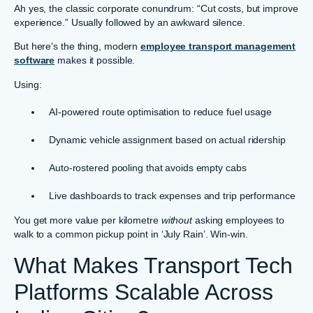
Ah yes, the classic corporate conundrum: “Cut costs, but improve
experience.” Usually followed by an awkward silence.
But here’s the thing, modern
employee transport management
software
makes it possible.
Using:
AI-powered route optimisation to reduce fuel usage
Dynamic vehicle assignment based on actual ridership
Auto-rostered pooling that avoids empty cabs
Live dashboards to track expenses and trip performance
You get more value per kilometre
without
asking employees to
walk to a common pickup point in ‘July Rain’. Win-win.
What Makes Transport Tech
Platforms Scalable Across