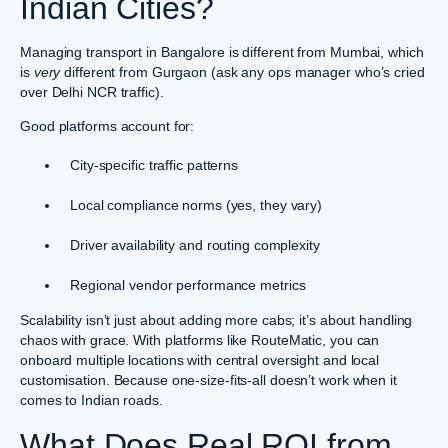
Indian Cities?
Managing transport in Bangalore is different from Mumbai, which
is
very
different from Gurgaon (ask any ops manager who’s cried
over Delhi NCR traffic).
Good platforms account for:
City-specific traffic patterns
Local compliance norms (yes, they vary)
Driver availability and routing complexity
Regional vendor performance metrics
Scalability isn’t just about adding more cabs; it’s about handling
chaos with grace. With platforms like RouteMatic, you can
onboard multiple locations with central oversight and local
customisation. Because one-size-fits-all doesn’t work when it
comes to Indian roads.
What Does Real ROI from