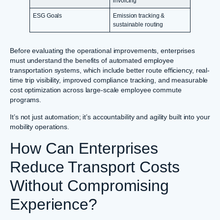
invoicing
ESG Goals
Emission tracking &
sustainable routing
Before evaluating the operational improvements, enterprises
must understand the benefits of automated employee
transportation systems, which include better route efficiency, real-
time trip visibility, improved compliance tracking, and measurable
cost optimization across large-scale employee commute
programs.
It’s not just automation; it’s accountability and agility built into your
mobility operations.
How Can Enterprises
Reduce Transport Costs
Without Compromising
Experience?