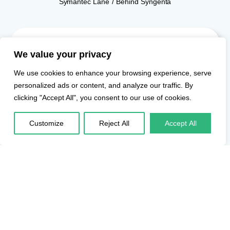
Symantec Lane / Behind Syngenta
Fleet
We value your privacy
Transportation
Solutions for
We use cookies to enhance your browsing experience, serve
Enterprises in
personalized ads or content, and analyze our traffic. By
World Trade
clicking "Accept All", you consent to our use of cookies.
Center Kharadi
Redefine your employee
Customize
Reject All
Accept All
transport experience
with our extensive fleet,
featuring over 1,000
vehicles, including more
than 200 electric
vehicles. Our technology
ensures safety,
predictability, and
transparency in fleet
management for