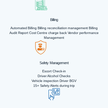
Billing
Automated Billing Billing reconciliation management Billing
Audit Report Cost Centre charge back Vendor performance
Management
Safety Management
Escort Check-in
Driver Alcohol Checks
Vehicle inspection Driver BGV
15+ Safety Alerts during trip