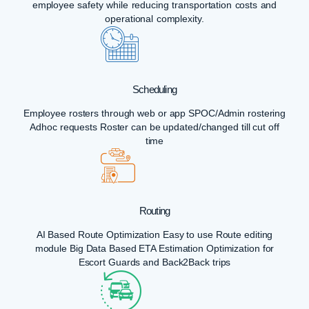
employee safety while reducing transportation costs and
operational complexity.
Scheduling
Employee rosters through web or app SPOC/Admin rostering
Adhoc requests Roster can be updated/changed till cut off
time
Routing
AI Based Route Optimization Easy to use Route editing
module Big Data Based ETA Estimation Optimization for
Escort Guards and Back2Back trips