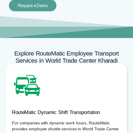
Request a Demo
Explore RouteMatic Employee Transport
Services in World Trade Center Kharadi
RouteMatic Dynamic Shift Transportation
For companies with dynamic work hours, RouteMatic
provides employee shuttle services in World Trade Center