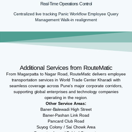
Real-Time Operations Control
Centralized live tracking Panic Workflow Employee Query
Management Walk-in realignment
Additional Services from RouteMatic
From Magarpatta to Nagar Road, RouteMatic delivers employee
transportation services in World Trade Center Kharadi with
seamless coverage across Pune’s major corporate corridors,
supporting global enterprises and technology companies
operating in the region.
Other Service Areas:
Baner-Balewadi High Street
Baner-Pashan Link Road
Pancard Club Road
Suyog Colony / Sai Chowk Area