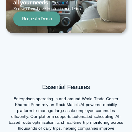
all your needs​
See what we have to offer in our demo.
Request a Demo
Essential Features
Enterprises operating in and around World Trade Center
Kharadi Pune rely on RouteMatic’s AI-powered mobility
platform to manage large-scale employee commutes
efficiently. Our platform supports automated scheduling, AI-
based route optimization, and real-time trip monitoring across
thousands of daily trips, helping companies improve