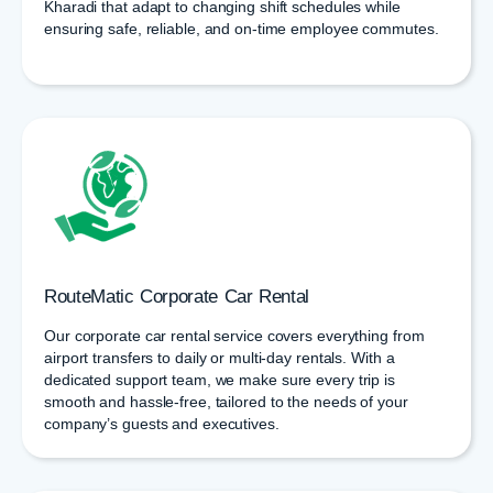
Kharadi that adapt to changing shift schedules while
ensuring safe, reliable, and on-time employee commutes.
RouteMatic Corporate Car Rental
Our corporate car rental service covers everything from
airport transfers to daily or multi-day rentals. With a
dedicated support team, we make sure every trip is
smooth and hassle-free, tailored to the needs of your
company’s guests and executives.