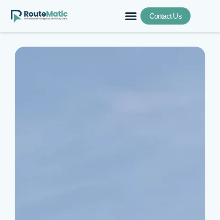
Contact Us