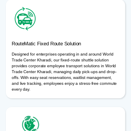
RouteMatic Fixed Route Solution
Designed for enterprises operating in and around World
Trade Center Kharadi, our fixed-route shuttle solution
provides corporate employee transport solutions in World
Trade Center Kharadi, managing daily pick-ups and drop-
offs. With easy seat reservations, waitlist management,
and live tracking, employees enjoy a stress-free commute
every day.