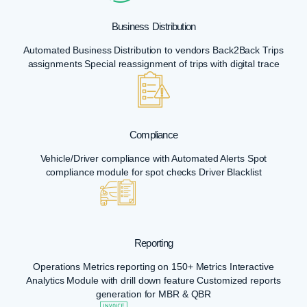
Business Distribution
Automated Business Distribution to vendors Back2Back Trips
assignments Special reassignment of trips with digital trace
Compliance
Vehicle/Driver compliance with Automated Alerts Spot
compliance module for spot checks Driver Blacklist
Reporting
Operations Metrics reporting on 150+ Metrics Interactive
Analytics Module with drill down feature Customized reports
generation for MBR & QBR