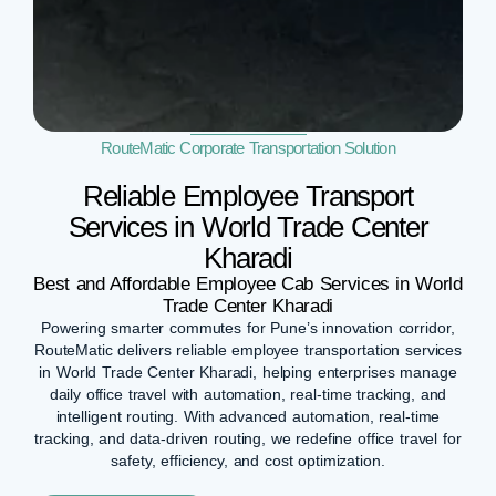
RouteMatic Corporate Transportation Solution
Reliable Employee Transport
Services in World Trade Center
Kharadi
Best and Affordable Employee Cab Services in World
Trade Center Kharadi
Powering smarter commutes for Pune’s innovation corridor,
RouteMatic delivers reliable employee transportation services
in World Trade Center Kharadi, helping enterprises manage
daily office travel with automation, real-time tracking, and
intelligent routing. With advanced automation, real-time
tracking, and data-driven routing, we redefine office travel for
safety, efficiency, and cost optimization.