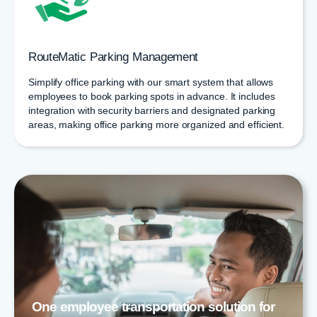
RouteMatic Parking Management
Simplify office parking with our smart system that allows
employees to book parking spots in advance. It includes
integration with security barriers and designated parking
areas, making office parking more organized and efficient.
One employee transportation solution for