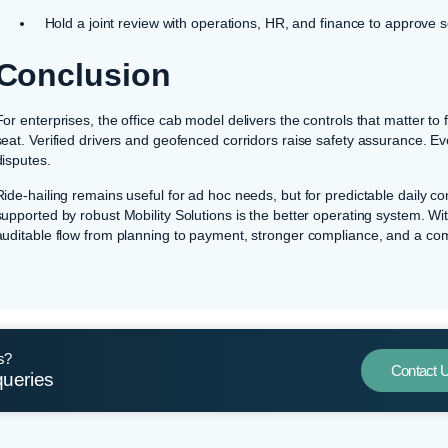
Hold a joint review with operations, HR, and finance to approve 
Conclusion
For enterprises, the office cab model delivers the controls that matter t
seat. Verified drivers and geofenced corridors raise safety assurance. Even
disputes.
Ride-hailing remains useful for ad hoc needs, but for predictable daily 
supported by robust Mobility Solutions is the better operating system. Wi
auditable flow from planning to payment, stronger compliance, and a c
s?
Contact 
queries