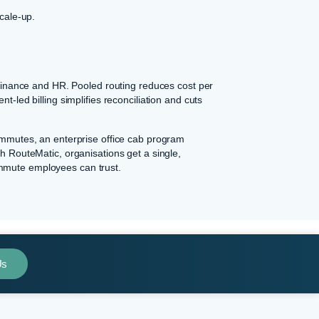
scale-up.
o finance and HR. Pooled routing reduces cost per
t-led billing simplifies reconciliation and cuts
commutes, an enterprise office cab program
th RouteMatic, organisations get a single,
ommute employees can trust.
Us