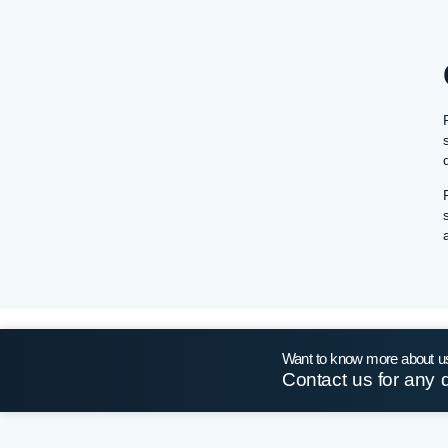
Want to know more about u
Contact us for any 