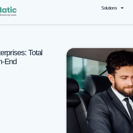
Solutions
erprises: Total
th-End