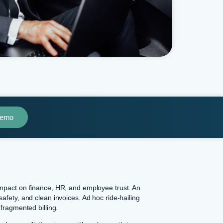
Demo
impact on finance, HR, and employee trust. An
safety, and clean invoices. Ad hoc ride-hailing
 fragmented billing.