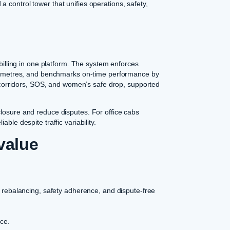
 control tower that unifies operations, safety,
 billing in one platform. The system enforces
kilometres, and benchmarks on-time performance by
ed corridors, SOS, and women’s safe drop, supported
closure and reduce disputes. For office cabs
ble despite traffic variability.
value
 rebalancing, safety adherence, and dispute-free
nce.