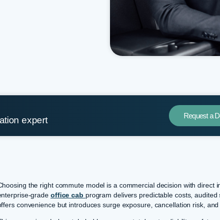
Request a 
tation expert
Choosing the right commute model is a commercial decision with direct 
enterprise-grade
office cab
program delivers predictable costs, audited 
offers convenience but introduces surge exposure, cancellation risk, and