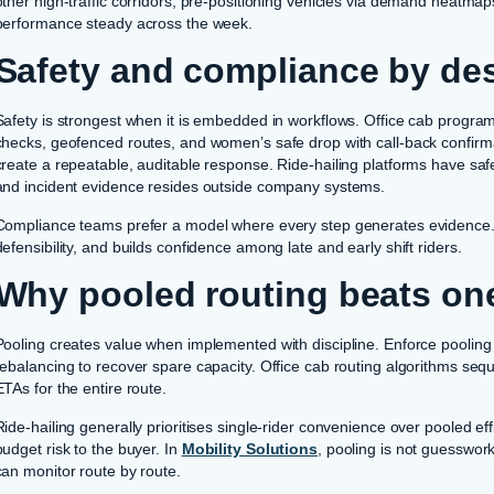
other high-traffic corridors, pre-positioning vehicles via demand heatma
performance steady across the week.
Safety and compliance by de
Safety is strongest when it is embedded in workflows. Office cab program
checks, geofenced routes, and women’s safe drop with call-back confirm
create a repeatable, auditable response. Ride-hailing platforms have safe
and incident evidence resides outside company systems.
Compliance teams prefer a model where every step generates evidence. T
defensibility, and builds confidence among late and early shift riders.
Why pooled routing beats one
Pooling creates value when implemented with discipline. Enforce poolin
rebalancing to recover spare capacity. Office cab routing algorithms seque
ETAs for the entire route.
Ride-hailing generally prioritises single-rider convenience over pooled eff
budget risk to the buyer. In
Mobility Solutions
, pooling is not guesswork
can monitor route by route.