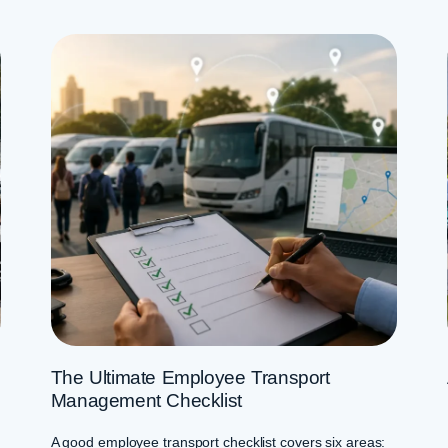
The Ultimate Employee Transport
Management Checklist
A good employee transport checklist covers six areas: