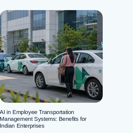
AI in Employee Transportation
Management Systems: Benefits for
Indian Enterprises