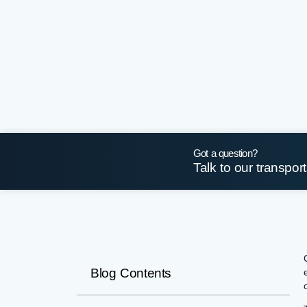
Got a question?
Talk to our transpor
Blog Contents