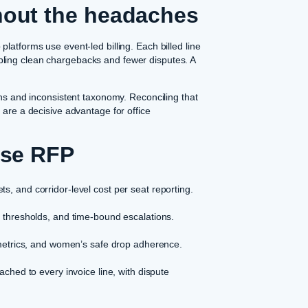
hout the headaches
latforms use event-led billing. Each billed line
ling clean chargebacks and fewer disputes. A
ons and inconsistent taxonomy. Reconciling that
 are a decisive advantage for office
ise RFP
s, and corridor-level cost per seat reporting.
h thresholds, and time-bound escalations.
 metrics, and women’s safe drop adherence.
ached to every invoice line, with dispute