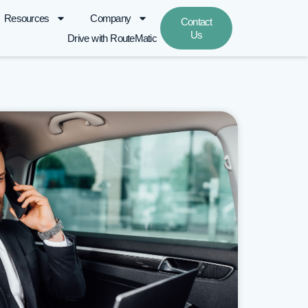
Resources
Company
Contact
Us
Drive with RouteMatic