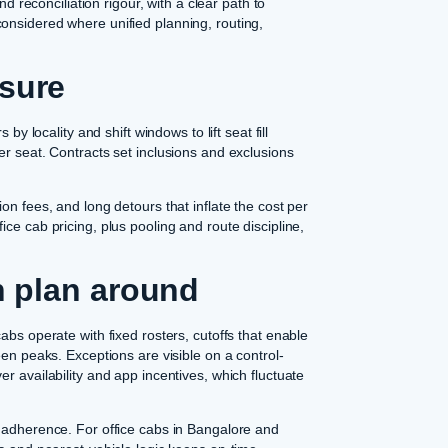
nd reconciliation rigour, with a clear path to
onsidered where unified planning, routing,
osure
by locality and shift windows to lift seat fill
er seat. Contracts set inclusions and exclusions
on fees, and long detours that inflate the cost per
ce cab pricing, plus pooling and route discipline,
an plan around
abs operate with fixed rosters, cutoffs that enable
een peaks. Exceptions are visible on a control-
r availability and app incentives, which fluctuate
t adherence. For office cabs in Bangalore and