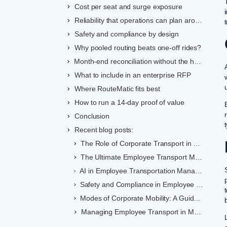
Cost per seat and surge exposure
Reliability that operations can plan around
Safety and compliance by design
Why pooled routing beats one-off rides?
Month-end reconciliation without the headaches
What to include in an enterprise RFP
Where RouteMatic fits best
How to run a 14-day proof of value
Conclusion
Recent blog posts:
The Role of Corporate Transport in Employee Retention
The Ultimate Employee Transport Management Checklist
AI in Employee Transportation Management Systems: Benefits for Indian Enterprises
Safety and Compliance in Employee Transportation: A Comprehensive Guide
Modes of Corporate Mobility: A Guide to Sustainable Commuting in India
Managing Employee Transport in Metro Cities