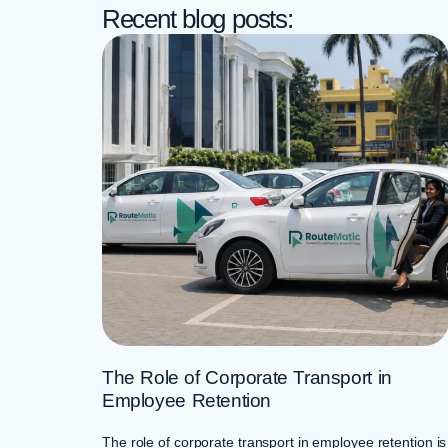
Recent blog posts:
The Role of Corporate Transport in
Employee Retention
The role of corporate transport in employee retention is