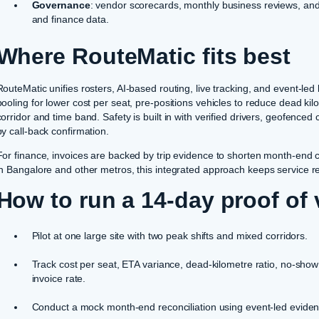
Governance
: vendor scorecards, monthly business reviews, and a
and finance data.
Where RouteMatic fits best
RouteMatic unifies rosters, AI-based routing, live tracking, and event-led
pooling for lower cost per seat, pre-positions vehicles to reduce dead 
corridor and time band. Safety is built in with verified drivers, geofenc
by call-back confirmation.
For finance, invoices are backed by trip evidence to shorten month-end 
in Bangalore and other metros, this integrated approach keeps service relia
How to run a 14-day proof of 
Pilot at one large site with two peak shifts and mixed corridors.
Track cost per seat, ETA variance, dead-kilometre ratio, no-show
invoice rate.
Conduct a mock month-end reconciliation using event-led evide