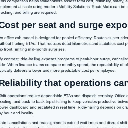
This comparison helps stakeholders assess total cost, reliability, safety, a
implement at scale using modern Mobility Solutions. RouteMatic can be c
tracking, and billing are required.
Cost per seat and surge exp
An office cab model is designed for pooled efficiency. Routes cluster riders 
without hurting ETAs. That reduces dead kilometres and stabilises cost p
up front, limiting mid-month surprises.
By contrast, ride-hailing exposes programs to peak-hour surge, cancellati
ride. When finance teams compare monthly spend, the repeatability of offi
typically delivers a lower and more predictable cost per employee.
Reliability that operations c
Shift operations require dependable ETAs and dispatch certainty. Office c
pooling, and back-to-back trip stitching to keep vehicles productive betw
tower dashboard and escalated in real time. Ride-hailing depends on drive
by hour and locality.
Late cancellations and reassignments extend wait times and disrupt shif