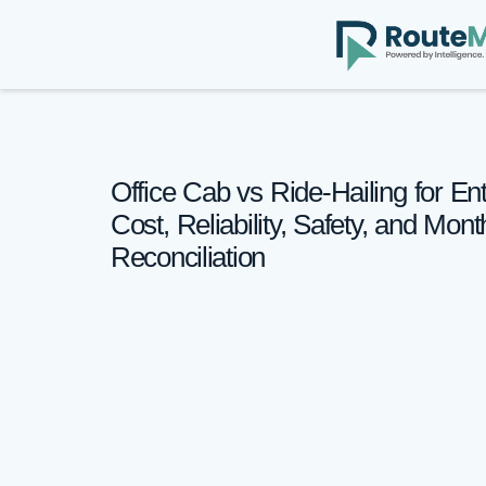
Office Cab vs Ride-Hailing for Ent
Cost, Reliability, Safety, and Mon
Reconciliation