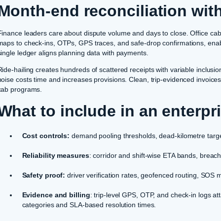
Month-end reconciliation wit
Finance leaders care about dispute volume and days to close. Office cab p
maps to check-ins, OTPs, GPS traces, and safe-drop confirmations, enab
single ledger aligns planning data with payments.
Ride-hailing creates hundreds of scattered receipts with variable inclusi
noise costs time and increases provisions. Clean, trip-evidenced invoices
cab programs.
What to include in an enterpr
Cost controls:
demand pooling thresholds, dead-kilometre target
Reliability measures
: corridor and shift-wise ETA bands, breac
Safety proof:
driver verification rates, geofenced routing, SOS
Evidence and billing
: trip-level GPS, OTP, and check-in logs att
categories and SLA-based resolution times.