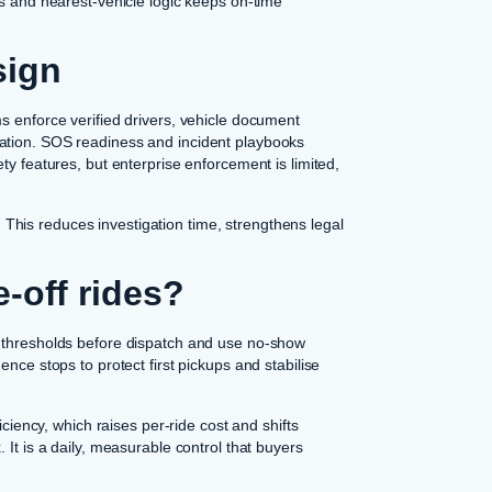
ps and nearest-vehicle logic keeps on-time
sign
s enforce verified drivers, vehicle document
ation. SOS readiness and incident playbooks
ty features, but enterprise enforcement is limited,
his reduces investigation time, strengthens legal
-off rides?
g thresholds before dispatch and use no-show
nce stops to protect first pickups and stabilise
iciency, which raises per-ride cost and shifts
. It is a daily, measurable control that buyers