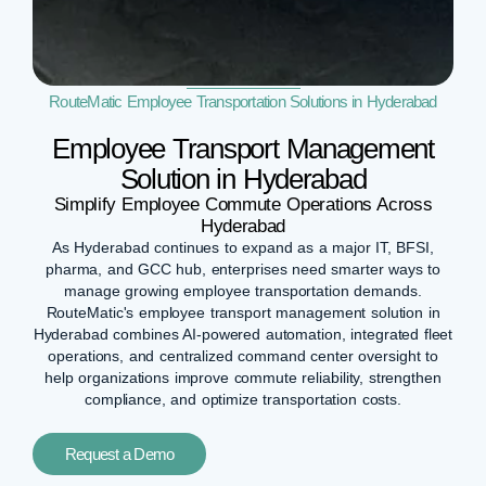
RouteMatic Employee Transportation Solutions in Hyderabad
Employee Transport Management
Solution in Hyderabad
Simplify Employee Commute Operations Across
Hyderabad
As Hyderabad continues to expand as a major IT, BFSI,
pharma, and GCC hub, enterprises need smarter ways to
manage growing employee transportation demands.
RouteMatic's employee transport management solution in
Hyderabad combines AI-powered automation, integrated fleet
operations, and centralized command center oversight to
help organizations improve commute reliability, strengthen
compliance, and optimize transportation costs.
Request a Demo