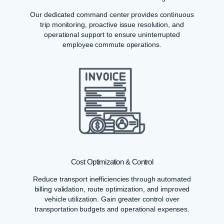
Our dedicated command center provides continuous
trip monitoring, proactive issue resolution, and
operational support to ensure uninterrupted
employee commute operations.
Cost Optimization & Control
Reduce transport inefficiencies through automated
billing validation, route optimization, and improved
vehicle utilization. Gain greater control over
transportation budgets and operational expenses.