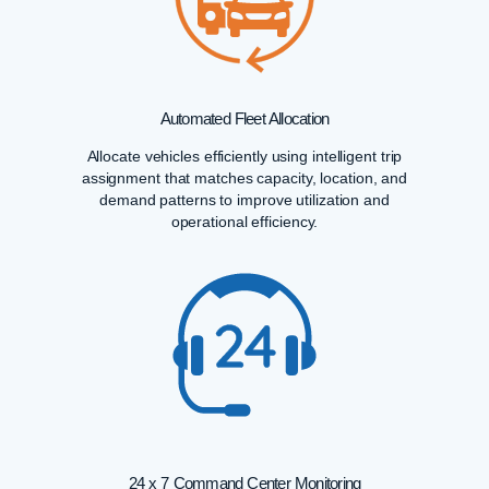
Automated Fleet Allocation
Allocate vehicles efficiently using intelligent trip
assignment that matches capacity, location, and
demand patterns to improve utilization and
operational efficiency.
24 x 7 Command Center Monitoring