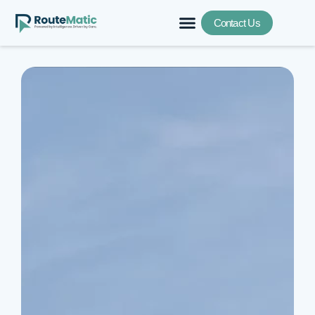
Contact Us