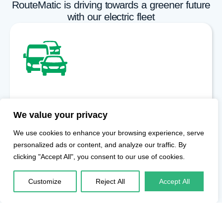
RouteMatic is driving towards a greener future
with our electric fleet
Expanding Electric Fleet
We value your privacy
Our growing EV fleet enables enterprises in Hyderabad to
move toward sustainable employee transportation without
We use cookies to enhance your browsing experience, serve
compromising service quality or reliability.
personalized ads or content, and analyze our traffic. By
clicking "Accept All", you consent to our use of cookies.
Customize
Reject All
Accept All