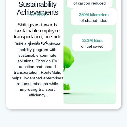
Sustainability
of carbon reduced
Achievements
For 2026
250M kilometers
of shared rides
Shift gears towards
sustainable employee
transportation, one ride
33.3M liters
at a time!
Build a greener employee
of fuel saved
mobility program with
sustainable commute
solutions. Through EV
adoption and shared
transportation, RouteMatic
helps Hyderabad enterprises
reduce emissions while
improving transport
efficiency.