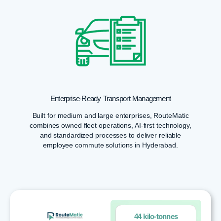
Enterprise-Ready Transport Management
Built for medium and large enterprises, RouteMatic
combines owned fleet operations, AI-first technology,
and standardized processes to deliver reliable
employee commute solutions in Hyderabad.
44 kilo-tonnes