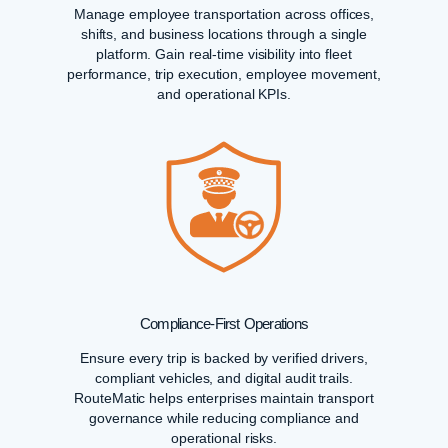
Manage employee transportation across offices,
shifts, and business locations through a single
platform. Gain real-time visibility into fleet
performance, trip execution, employee movement,
and operational KPIs.
Compliance-First Operations
Ensure every trip is backed by verified drivers,
compliant vehicles, and digital audit trails.
RouteMatic helps enterprises maintain transport
governance while reducing compliance and
operational risks.