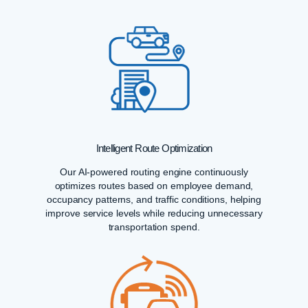
Intelligent Route Optimization
Our AI-powered routing engine continuously
optimizes routes based on employee demand,
occupancy patterns, and traffic conditions, helping
improve service levels while reducing unnecessary
transportation spend.