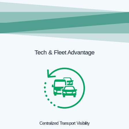
Tech & Fleet Advantage
Centralized Transport Visibility